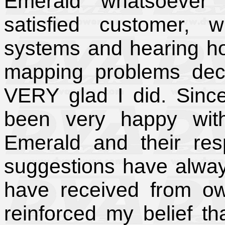
Emerald whatsoever 
satisfied customer, 
systems and hearing ho
mapping problems dec
VERY glad I did. Since
been very happy with
Emerald and their re
suggestions have alway
have received from o
reinforced my belief t