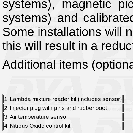
systems), magnetic pic
systems) and calibrate
Some installations will n
this will result in a redu
Additional items (optiona
1
Lambda mixture reader kit (includes sensor)
£1
2
Injector plug with pins and rubber boot
£
3
Air temperature sensor
£
4
Nitrous Oxide control kit
£