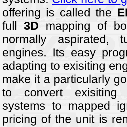
offering is called the
E
full
3D
mapping of both
normally aspirated, 
engines. Its easy progr
adapting to exisiting en
make it a particularly g
to convert exisiting
systems to mapped ign
pricing of the unit is 