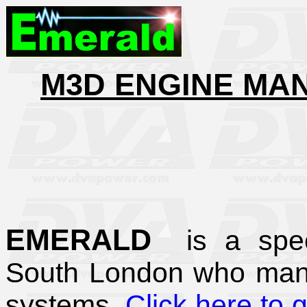
M3D ENGINE MA
EMERALD
is a spec
South London who man
systems.
Click here to 