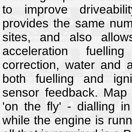
to improve driveabili
provides the same num
sites, and also allow
acceleration fuellin
correction, water and a
both fuelling and ig
sensor feedback. Map
'on the fly' - dialling i
while the engine is run