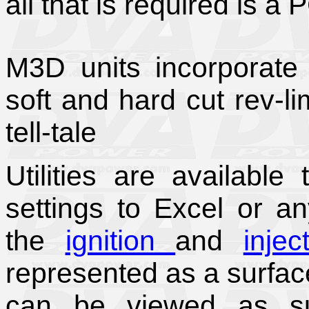
all that is required is a 
M3D units incorporate a
soft and hard cut rev-li
tell-tale
Utilities are availabl
settings to Excel or a
the
ignition
and
injec
represented as a surfac
can be viewed as sur