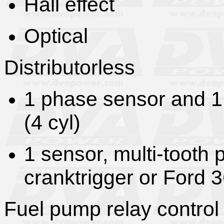
Hall effect
Optical
Distributorless
1 phase sensor and 1
(4 cyl)
1 sensor, multi-tooth 
cranktrigger or Ford 3
Fuel pump relay control