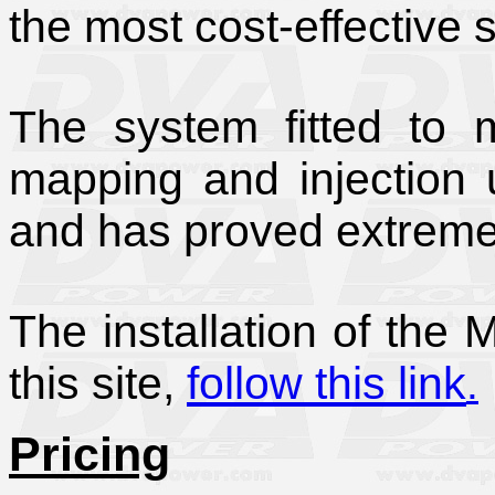
the most cost-effective 
The system fitted to m
mapping and injection 
and has proved extremel
The installation of the
this site,
follow this link
.
Pricing