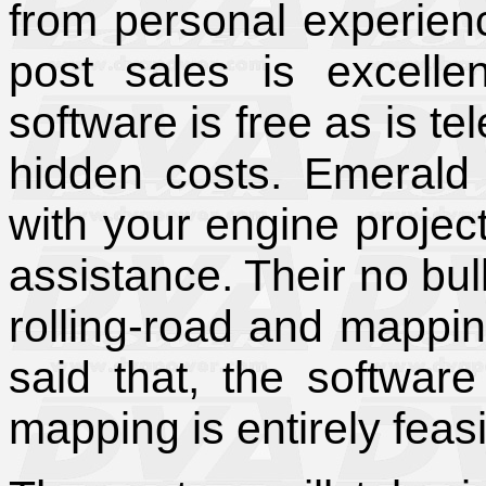
from personal experien
post sales is excellen
software is free as is t
hidden costs. Emerald 
with your engine projec
assistance. Their no bul
rolling-road and mappin
said that, the software
mapping is entirely feasi