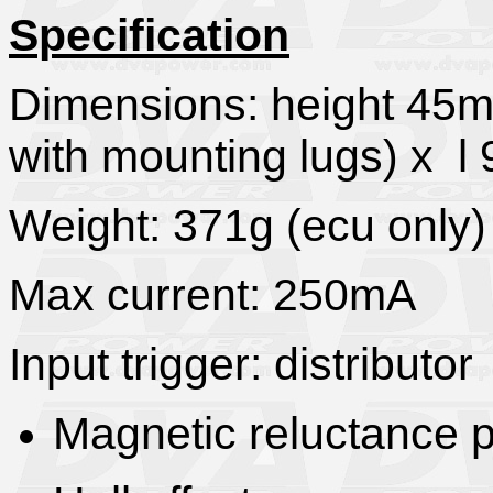
Specification
Dimensions: height 4
with mounting lugs) x 
Weight: 371g (ecu only)
Max current: 250mA
Input trigger: distributor
Magnetic reluctance 