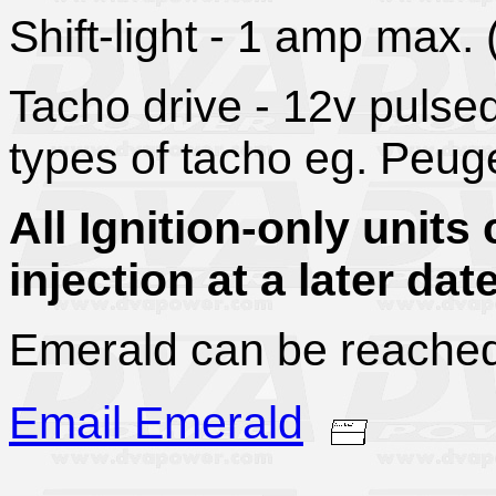
Shift-light - 1 amp max.
Tacho drive - 12v pulse
types of tacho eg. Peuge
All Ignition-only unit
injection at a later date
Emerald can be reach
Email Emerald