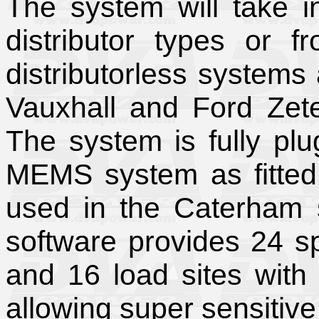
The system will take 
distributor types or 
distributorless systems 
Vauxhall and Ford Zete
The system is fully pl
MEMS system as fitted 
used in the Caterham 
software provides 24 
and 16 load sites with 
allowing super sensitive