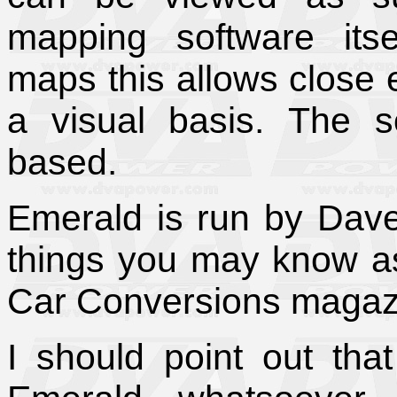
mapping software itse
maps this allows close e
a visual basis.
The s
based.
Emerald is run by Dav
things you may know as
Car Conversions magaz
I should point out tha