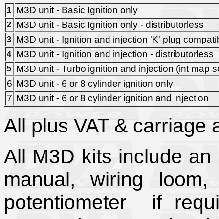
M3D unit - Basic Ignition only
1
M3D unit - Basic Ignition only - distributorless
2
M3D unit - Ignition and injection 'K' plug compati
3
M3D unit - Ignition and injection - distributorless
4
M3D unit - Turbo
ignition and injection (int ma
5
6
M3D unit - 6 or 8 cylinder ignition only
7
M3D unit - 6 or 8 cylinder ignition and injection
All plus VAT & carriage a
All M3D kits include an 
manual, wiring loom, ig
potentiometer if req