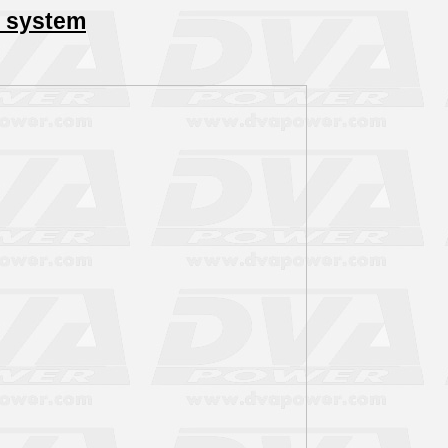
 system