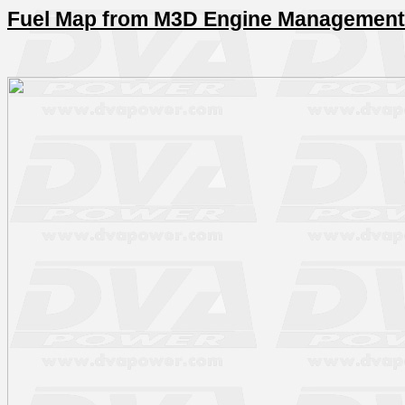
Fuel Map from M3D Engine Management