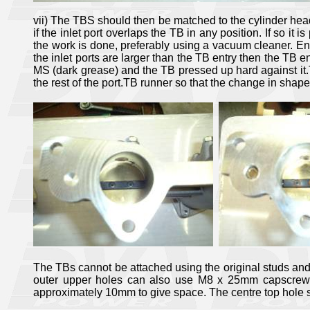
vii) The TBS should then be matched to the cylinder head
if the inlet port overlaps the TB in any position. If so it
the work is done, preferably using a vacuum cleaner. Ens
the inlet ports are larger than the TB entry then the TB 
MS (dark grease) and the TB pressed up hard against it.T
the rest of the port.TB runner so that the change in shape
The TBs cannot be attached using the original studs and nu
outer upper holes can also use M8 x 25mm capscrews, o
approximately 10mm to give space. The centre top hole 