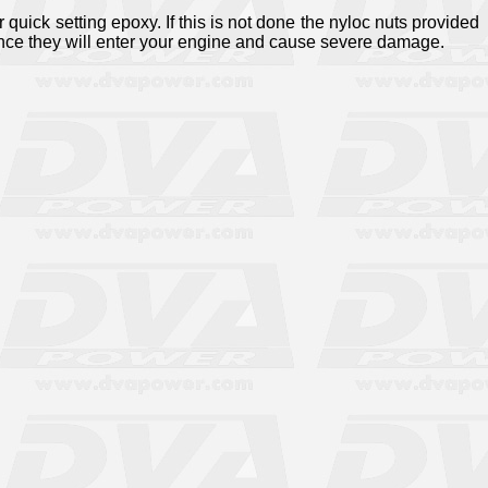
 quick setting epoxy. If this is not done the nyloc nuts provided
ance they will enter your engine and cause severe damage.