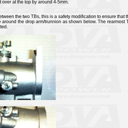
t over at the top by around 4-5mm.
etween the two TBs, this is a safety modification to ensure that t
e around the drop arm/trunnion as shown below. The rearmost TB
tted.