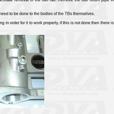
t need to be done to the bodies of the TBs themselves.
n order for it to work properly, if this is not done then there is 