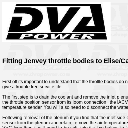
Fitting Jenvey throttle bodies to Elise/
First off its important to understand that the throttle bodies do
give a trouble free service life.
The first step is to drain the coolant and remove the inlet plen
the throttle position sensor from its loom connection , the IAC
temperature sender. You will also need to disconnect the water
Following removal of the plenum if you find that the inlet sid
sensor from the plenum and retain, remove the air temperature 
VVC type then it will need to be split into it’s two halves to