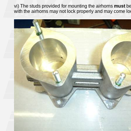
vi) The studs provided for mounting the airhorns
must
be
with the airhorns may not lock properly and may come lo