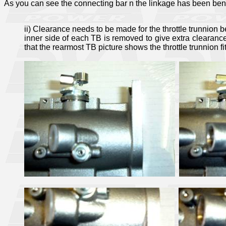
As you can see the connecting bar n the linkage has been ben
ii) Clearance needs to be made for the throttle trunnion b
inner side of each TB is removed to give extra clearanc
that the rearmost TB picture shows the throttle trunnion fi