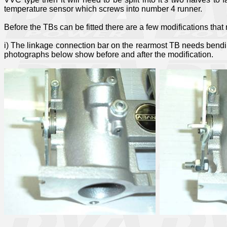
temperature sensor which screws into number 4 runner.
Before the TBs can be fitted there are a few modifications tha
i) The linkage connection bar on the rearmost TB needs bending i
photographs below show before and after the modification.