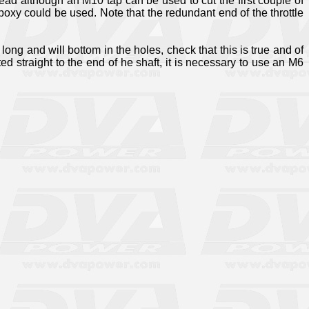
read although an M10 tap can be used to cut the first couple of
 epoxy could be used. Note that the redundant end of the throttle
ong and will bottom in the holes, check that this is true and of
ted straight to the end of he shaft, it is necessary to use an M6