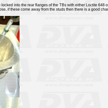
 locked into the rear flanges of the TBs with either Loctite 648 or
ose, if these come away from the studs then there is a good ch