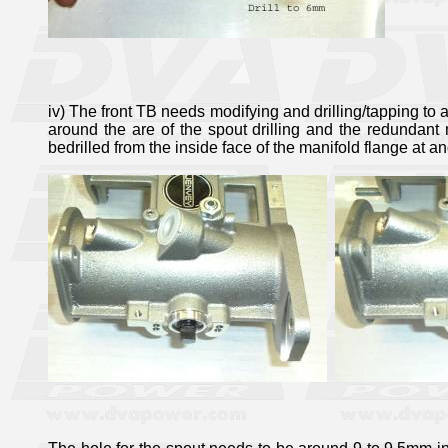
iv) The front TB needs modifying and drilling/tapping to a
around the are of the spout drilling and the redundant
bedrilled from the inside face of the manifold flange at a