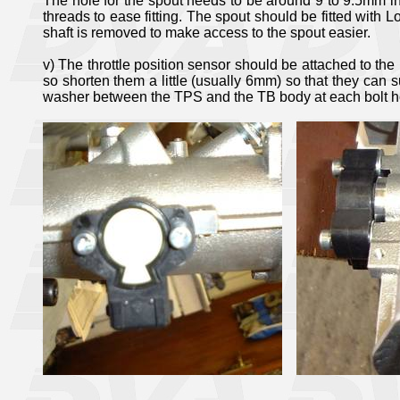
The hole for the spout needs to be around 9 to 9.5mm in 
threads to ease fitting. The spout should be fitted with Lo
shaft is removed to make access to the spout easier.
v) The throttle position sensor should be attached to the 
so shorten them a little (usually 6mm) so that they can su
washer between the TPS and the TB body at each bolt ho