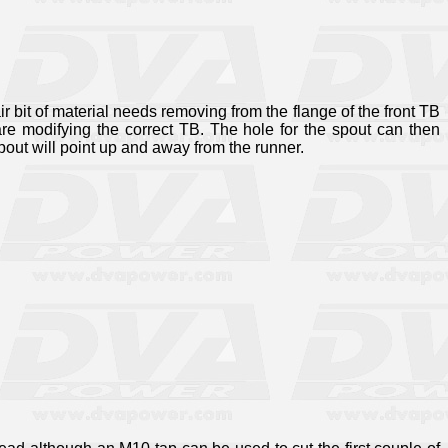
ir bit of material needs removing from the flange of the front TB
are modifying the correct TB. The hole for the spout can then
spout will point up and away from the runner.