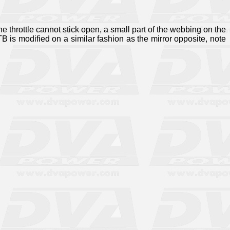
he throttle cannot stick open, a small part of the webbing on the
 is modified on a similar fashion as the mirror opposite, note