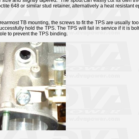
size and slightly tapered.
The spout can easily cut its own th
ctite 648 or similar stud retainer, alternatively a heat resistant
rearmost TB mounting, the screws to fit the TPS are usually too l
ccessfully hold the TPS. The TPS will fail in service if it is bol
le to prevent the TPS binding.