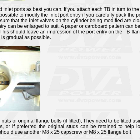
 inlet ports as best you can. If you attach each TB in turn to t
 is possible to modify the inlet port entry if you carefully pack 
ure that the inlet valves on the cylinder being modified are clo
entry can be enlarged to suit. A paper or cardboard pattern can b
his should leave an impression of the port entry on the TB flan
 is gradual as possible.
ts or original flange bolts (if fitted), They need to be fitted u
r if preferred the original studs can be retained to help l
should use another M8 x 25 capscrew or M8 x 25 flange bolt