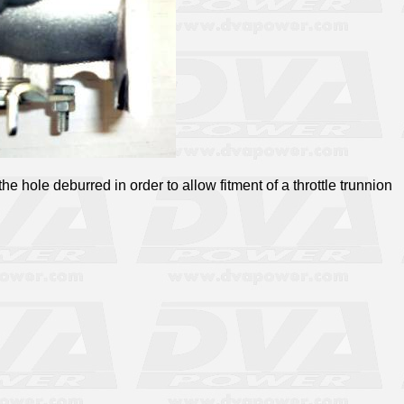
he hole deburred in order to allow fitment of a throttle trunnion