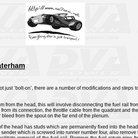
Caterham
 not just ‘bolt-on’, there are a number of modifications and steps 
um from the head, this will involve disconnecting the fuel rail fro
V from its connection, the throttle cable from the quadrant and t
 bleed from the spout on the far end of the plenum.
e of the head has studs which are permanently fixed into the hea
sender which is screwed into runner number four, also remove the
 facilitate removal of the fuel rail. Remove the fuel return pip