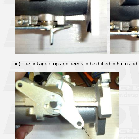
iii) The linkage drop arm needs to be drilled to 6mm and t