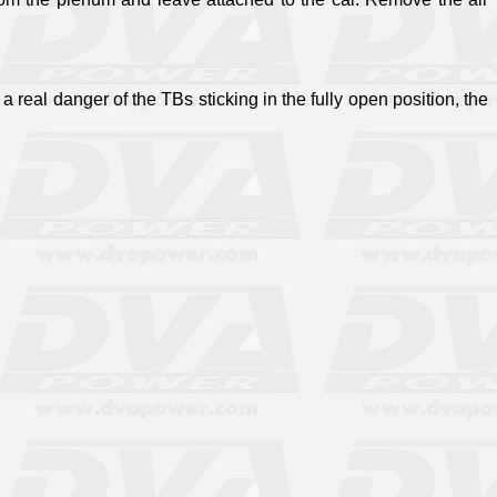
a real danger of the TBs sticking in the fully open position, the