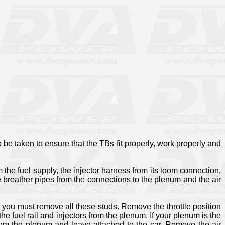
to be taken to ensure that the TBs fit properly, work properly and
m the fuel supply, the injector harness from its loom connection,
he breather pipes from the connections to the plenum and the air
d you must remove all these studs. Remove the throttle position
 fuel rail and injectors from the plenum. If your plenum is the
e from the plenum and leave attached to the car. Remove the air