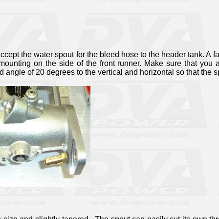
ccept the water spout for the bleed hose to the header tank. A fa
 mounting on the side of the front runner. Make sure that you 
nd angle of 20 degrees to the vertical and horizontal so that the 