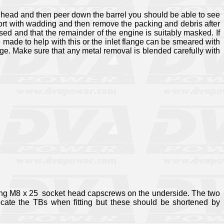
he head and then peer down the barrel you should be able to see
the port with wadding and then remove the packing and debris after
sed and that the remainder of the engine is suitably masked. If
e made to help with this or the inlet flange can be smeared with
ge. Make sure that any metal removal is blended carefully with
sing M8 x 25
socket head capscrews on the underside. The two
ocate the TBs when fitting but these should be shortened by