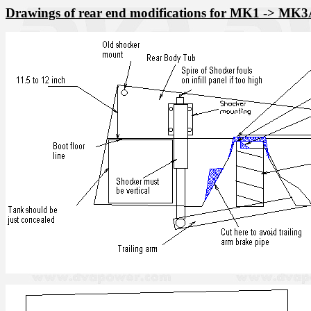
Drawings of rear end modifications for MK1 -> MK3