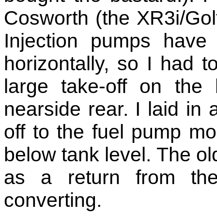
Cosworth (the XR3i/Golf
Injection pumps have
horizontally, so I had t
large take-off on the
nearside rear. I laid in 
off to the fuel pump mo
below tank level. The ol
as a return from the
converting.