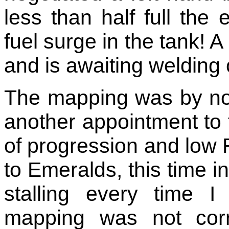
less than half full the
fuel surge in the tank!
and is awaiting welding
The mapping was by no
another appointment to fi
of progression and low
to Emeralds, this time in
stalling every time 
mapping was not corr