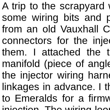
A trip to the scrapyard 
some wiring bits and p
from an old Vauxhall C
connectors for the inj
them. I attached the 
manifold (piece of angl
the injector wiring har
linkages in advance. I
to Emeralds for a firm
injection. The wiring loom