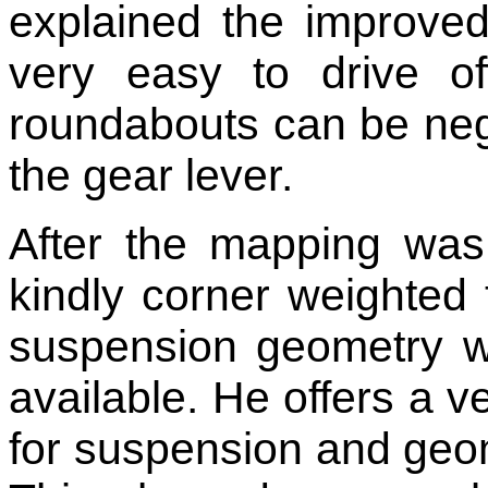
explained the improved 
very easy to drive o
roundabouts can be nego
the gear lever.
After the mapping was
kindly corner weighted 
suspension geometry wi
available. He offers a 
for suspension and geome