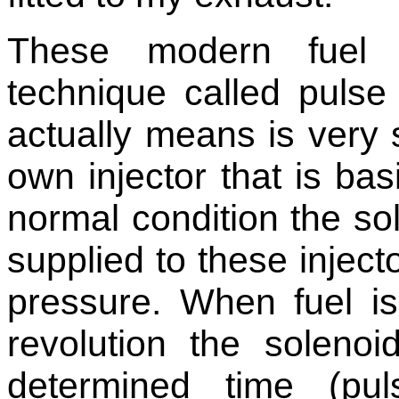
These modern fuel 
technique called pulse
actually means is very 
own injector that is basi
normal condition the sol
supplied to these injec
pressure. When fuel is
revolution the solenoi
determined time (pu