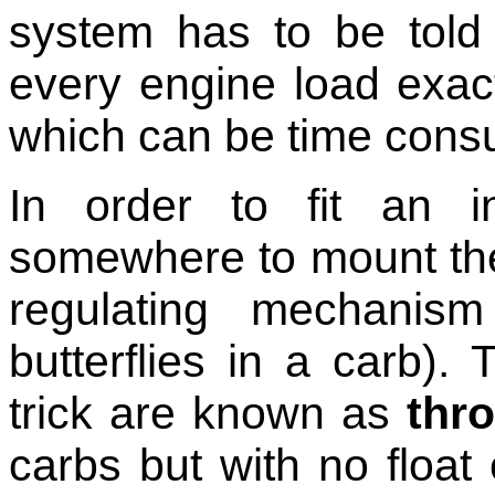
system has to be told
every engine load exac
which can be time cons
In order to fit an i
somewhere to mount the 
regulating mechanis
butterflies in a carb).
trick are known as
thro
carbs but with no float