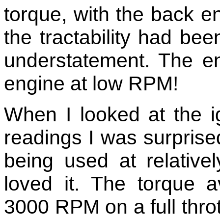
torque, with the back e
the tractability had be
understatement. The en
engine at low RPM!
When I looked at the i
readings I was surpri
being used at relativ
loved it. The torque 
3000 RPM on a full thrott