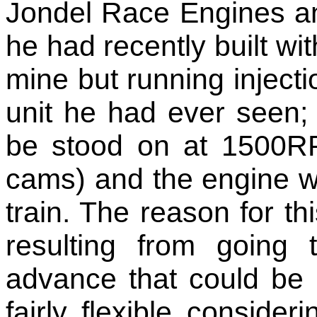
Jondel Race Engines an
he had recently built wit
mine but running injecti
unit he had ever seen; 
be stood on at 1500RP
cams) and the engine wo
train. The reason for thi
resulting from going 
advance that could be
fairly flexible consideri