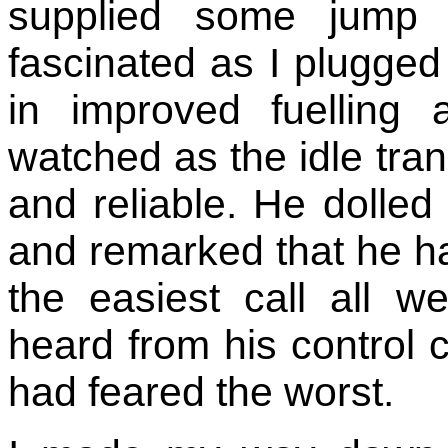
supplied some jump 
fascinated as I plugged
in improved fuelling
watched as the idle tra
and reliable. He dolled
and remarked that he had
the easiest call all 
heard from his control c
had feared the worst.