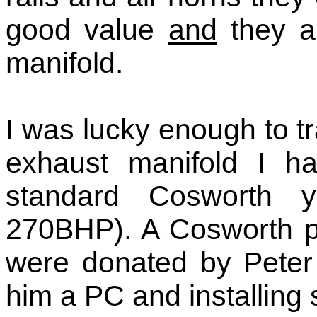
good value
and
they ar
manifold.
I was lucky enough to 
exhaust manifold I ha
standard Cosworth ye
270BHP). A Cosworth p
were donated by Peter 
him a PC and installing