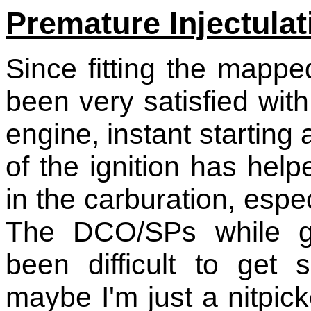
Premature Injectulat
Since fitting the mappe
been very satisfied wit
engine, instant starting 
of the ignition has he
in the carburation, espe
The DCO/SPs while gi
been difficult to get 
maybe I'm just a nitpic