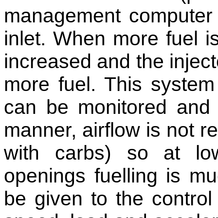
management computer an
inlet. When more fuel is
increased and the inject
more fuel. This syste
can be monitored and 
manner, airflow is not re
with carbs) so at lo
openings fuelling is 
be given to the control