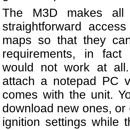
The M3D makes all t
straightforward access 
maps so that they can 
requirements, in fact w
would not work at al
attach a notepad PC v
comes with the unit. Y
download new ones, or 
ignition settings while 