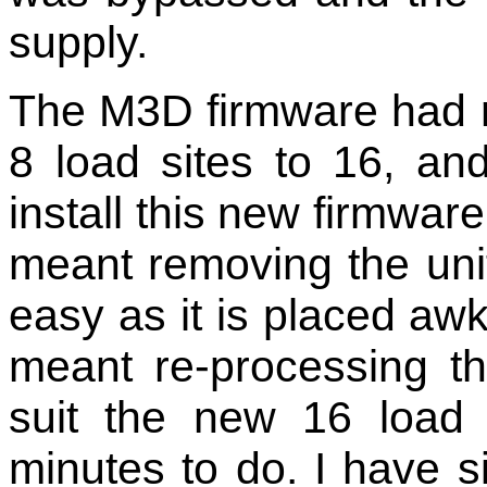
supply.
The M3D firmware had 
8 load sites to 16, a
install this new firmwar
meant removing the unit 
easy as it is placed awkw
meant re-processing th
suit the new 16 load 
minutes to do. I have si