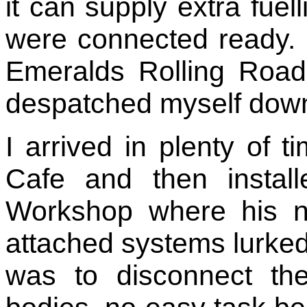
it can supply extra fuell
were connected ready.
Emeralds Rolling Roa
despatched myself down
I arrived in plenty of t
Cafe and then instal
Workshop where his new
attached systems lurked 
was to disconnect the