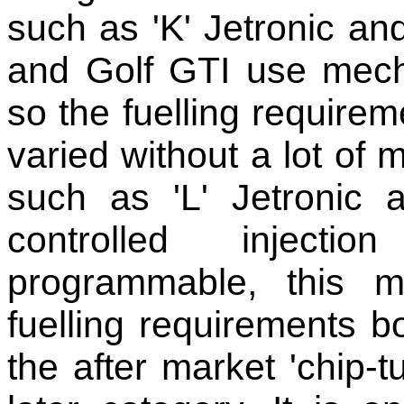
such as 'K' Jetronic and
and Golf GTI use mechan
so the fuelling require
varied without a lot of
such as 'L' Jetronic
controlled inject
programmable, this m
fuelling requirements b
the after market 'chip-t