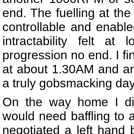
end. The fuelling at t
controllable and enabled
intractability felt 
progression no end. I f
at about 1.30AM and a
a truly gobsmacking day
On the way home I di
would need baffling to a
negotiated a left hand 