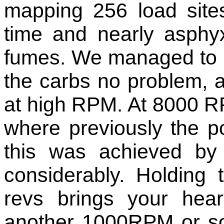
mapping 256 load site
time and nearly asphy
fumes. We managed to 
the carbs no problem, a
at high RPM. At 8000 
where previously the p
this was achieved by
considerably. Holding 
revs brings your hea
another 1000RPM or so