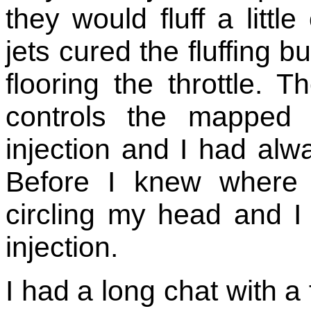
they would fluff a littl
jets cured the fluffing b
flooring the throttle
controls the mapped i
injection and I had alw
Before I knew where
circling my head and I s
injection.
I had a long chat with a