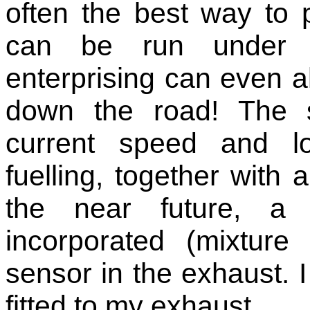
often the best way to 
can be run under re
enterprising can even al
down the road! The 
current speed and lo
fuelling, together with 
the near future, a
incorporated (mixtur
sensor in the exhaust. 
fitted to my exhaust.