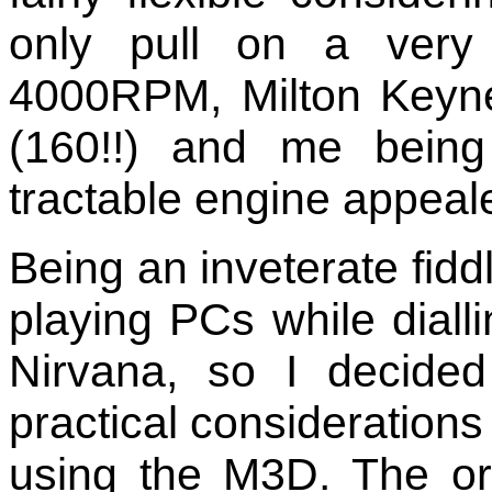
only pull on a very 
4000RPM, Milton Keyne
(160!!) and me being
tractable engine appeale
Being an inveterate fidd
playing PCs while diall
Nirvana, so I decide
practical considerations 
using the M3D. The ori