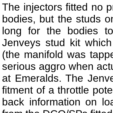
The injectors fitted no 
bodies, but the studs o
long for the bodies t
Jenveys stud kit which
(the manifold was tap
serious aggro when actual
at Emeralds. The Jenve
fitment of a throttle pote
back information on l