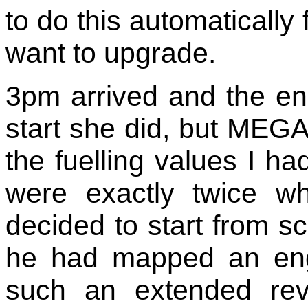
to do this automaticall
want to upgrade.
3pm arrived and the en
start she did, but MEGA
the fuelling values I h
were exactly twice w
decided to start from sc
he had mapped an eng
such an extended rev