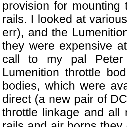
provision for mounting 
rails. I looked at vario
err), and the Lumeniti
they were expensive at
call to my pal Peter
Lumenition throttle b
bodies, which were ava
direct (a new pair of D
throttle linkage and all
rails and air horns they