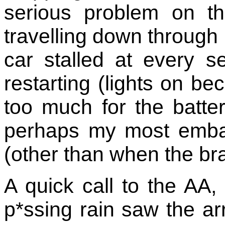
serious problem on t
travelling down through
car stalled at every set
restarting (lights on b
too much for the batter
perhaps my most emba
(other than when the br
A quick call to the AA,
p*ssing rain saw the ar