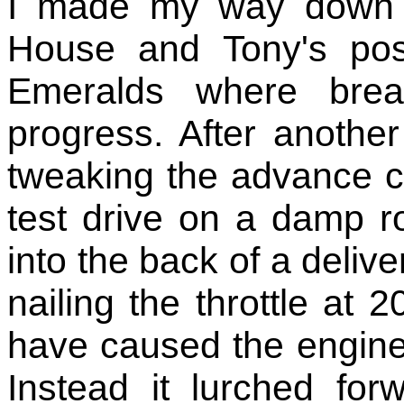
I made my way down 
House and Tony's pos
Emeralds where brea
progress. After anothe
tweaking the advance cu
test drive on a damp r
into the back of a deliv
nailing the throttle a
have caused the engine t
Instead it lurched fo