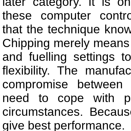
later category. It is o
these computer contr
that the technique know
Chipping merely means 
and fuelling settings
flexibility. The manufa
compromise between
need to cope with p
circumstances. Becaus
give best performance.