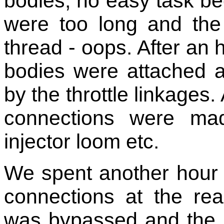
bodies, no easy task be
were too long and th
thread - oops. After an h
bodies were attached a
by the throttle linkages. 
connections were ma
injector loom etc.
We spent another hour 
connections at the re
was bypassed and the n