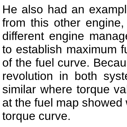
He also had an exampl
from this other engine
different engine manag
to establish maximum f
of the fuel curve. Becau
revolution in both sys
similar where torque va
at the fuel map showed
torque curve.