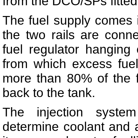
from the DCO/SPs fitted wi
The fuel supply comes in
the two rails are conne
fuel regulator hanging 
from which excess fuel 
more than 80% of the f
back to the tank.
The injection syste
determine coolant and a