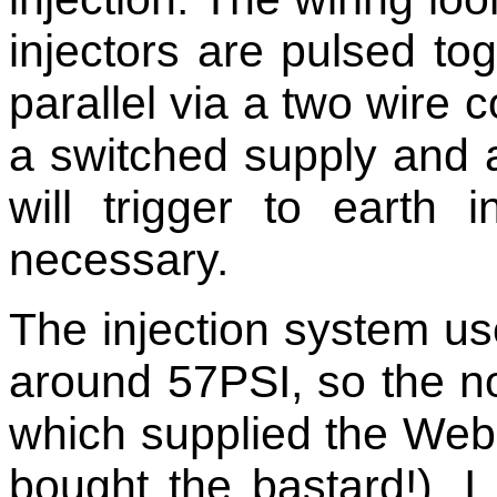
injectors are pulsed to
parallel via a two wire 
a switched supply and 
will trigger to earth
necessary.
The injection system us
around 57PSI, so the n
which supplied the Webe
bought the bastard!).