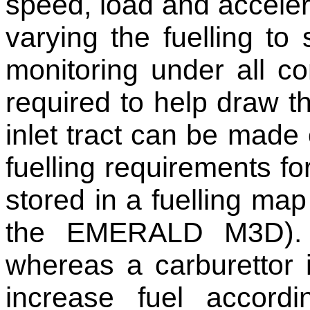
speed, load and acceler
varying the fuelling to 
monitoring under all co
required to help draw th
inlet tract can be made 
fuelling requirements fo
stored in a fuelling map
the EMERALD M3D). T
whereas a carburettor 
increase fuel accordi