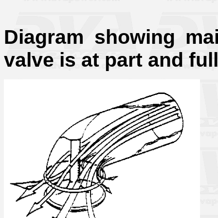
Diagram showing main
valve is at part and full 