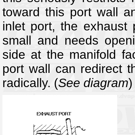
toward this port wall a
inlet port, the exhaust 
small and needs openi
side at the manifold fa
port wall can redirect 
radically. (
See diagram
)