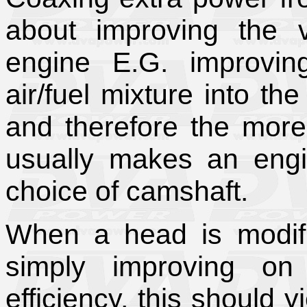
about improving the v
engine E.G. improvin
air/fuel mixture into th
and therefore the more
usually makes an engin
choice of camshaft.
When a head is modifi
simply improving on
efficiency, this should 