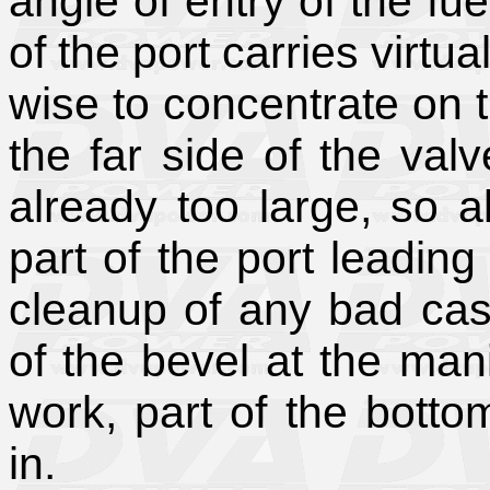
angle of entry of the fue
of the port carries virtua
wise to concentrate on t
the far side of the valv
already too large, so all
part of the port leading
cleanup of any bad ca
of the bevel at the man
work, part of the bottom 
in.