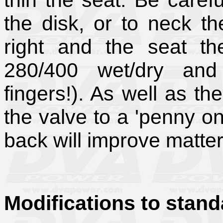
thin the seat. Be caref
the disk, or to neck t
right and the seat the
280/400 wet/dry an
fingers!). As well as th
the valve to a 'penny on 
back will improve matter
Modifications to stand