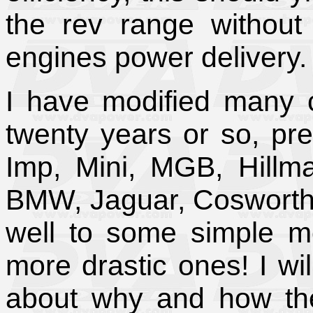
the rev range without 
engines power delivery.
I have modified many c
twenty years or so, pre
Imp, Mini, MGB, Hillm
BMW, Jaguar, Cosworth 
well to some simple mo
more drastic ones! I wil
about why and how the 