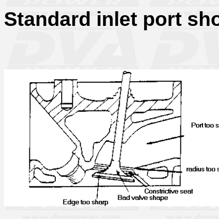
Standard inlet port sh