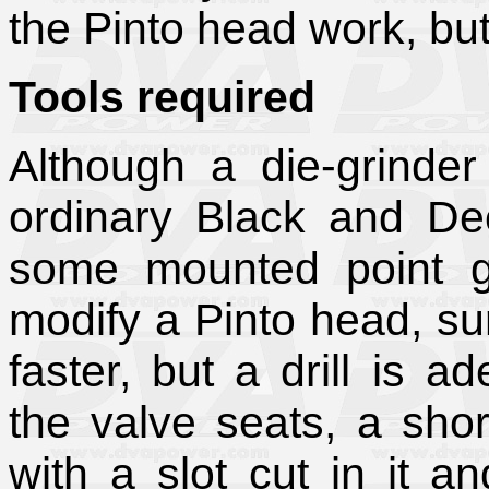
the Pinto head work, but
Tools required
Although a die-grinder
ordinary Black and Dec
some mounted point gr
modify a Pinto head, su
faster, but a drill is a
the valve seats, a sho
with a slot cut in it 