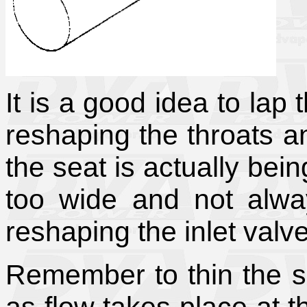
It is a good idea to lap t
reshaping the throats a
the seat is actually bei
too wide and not alway
reshaping the inlet valv
Remember to thin the se