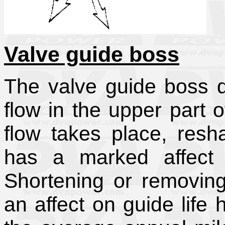
Valve guide boss
The valve guide boss d
flow in the upper part 
flow takes place, res
has a marked affect 
Shortening or removin
an affect on guide life