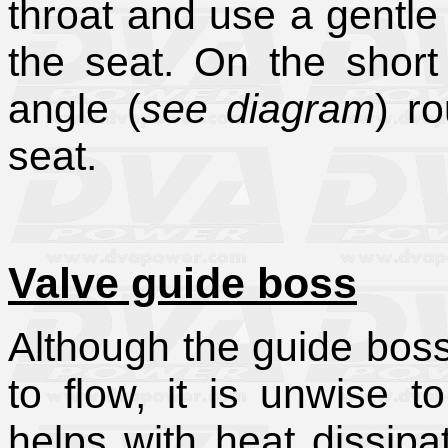
throat and use a gentle 
the seat. On the short
angle (
see diagram
) r
seat.
Valve guide boss
Although the guide boss
to flow, it is unwise t
helps with heat dissipat