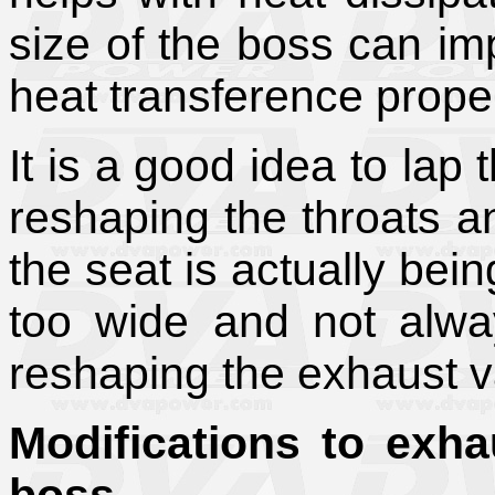
size of the boss can imp
heat transference proper
It is a good idea to lap t
reshaping the throats a
the seat is actually bei
too wide and not alway
reshaping the exhaust v
Modifications to exha