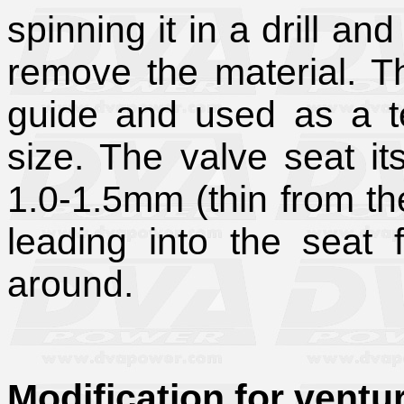
spinning it in a drill an
remove the material. Th
guide and used as a te
size. The valve seat it
1.0-1.5mm (thin from the
leading into the seat 
around.
Modification for ventur