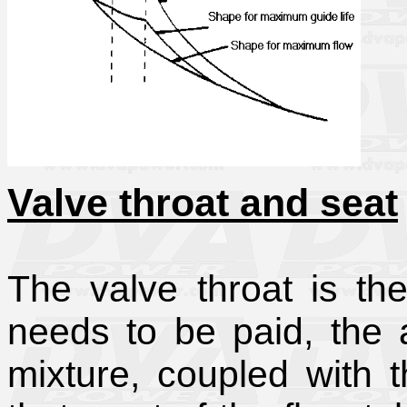
Valve throat and seat
The valve throat is th
needs to be paid, the a
mixture, coupled with 