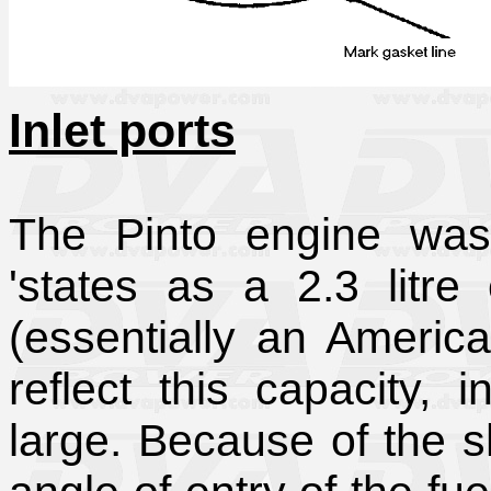
Inlet ports
The Pinto engine was 
'states as a 2.3 litre
(essentially an America
reflect this capacity, 
large. Because of the s