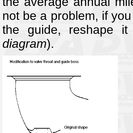
the average annual mil
not be a problem, if yo
the guide, reshape i
diagram
).