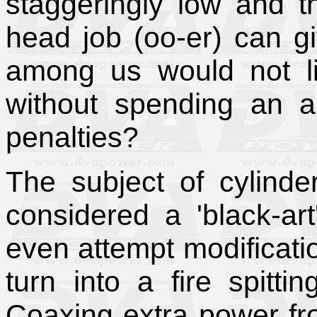
staggeringly low and t
head job (oo-er) can 
among us would not l
without spending an 
penalties?
The subject of cylinde
considered a 'black-ar
even attempt modificatio
turn into a fire spitti
Coaxing extra power fro