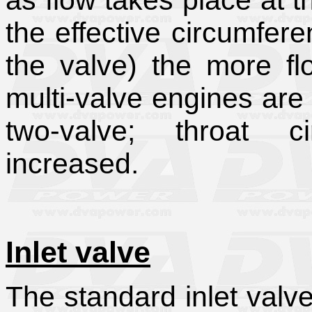
as flow takes place at th
the effective circumfer
the valve) the more fl
multi-valve engines are
two-valve; throat ci
increased.
Inlet valve
The standard inlet valv