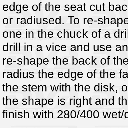
edge of the seat cut ba
or radiused. To re-shap
one in the chuck of a dri
drill in a vice and use a
re-shape the back of the
radius the edge of the fa
the stem with the disk, 
the shape is right and th
finish with 280/400 wet