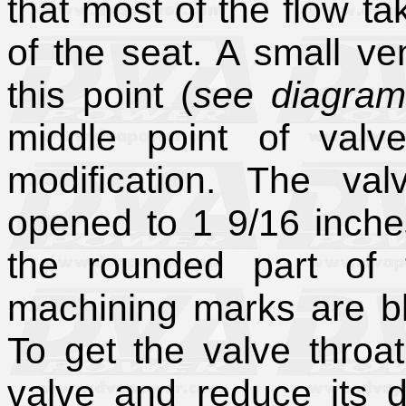
that most of the flow ta
of the seat. A small ven
this point (
see diagram
middle point of valv
modification. The val
opened to 1 9/16 inche
the rounded part of 
machining marks are bl
To get the valve throat
valve and reduce its 