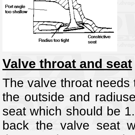
Valve throat and seat
The valve throat needs t
the outside and radiuse
seat which should be 1.
back the valve seat w