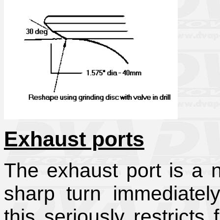
Exhaust ports
The exhaust port is a
sharp turn immediately
this seriously restricts