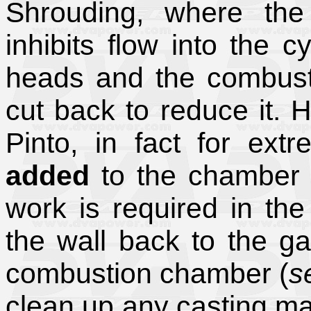
Shrouding, where the
inhibits flow into the 
heads and the combust
cut back to reduce it. 
Pinto, in fact for ext
added
to the chamber 
work is required in th
the wall back to the ga
combustion chamber (
s
clean up any casting ma