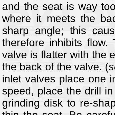
and the seat is way to
where it meets the bac
sharp angle; this cau
therefore inhibits flow.
valve is flatter with the
the back of the valve. (
s
inlet valves place one i
speed, place the drill i
grinding disk to re-sha