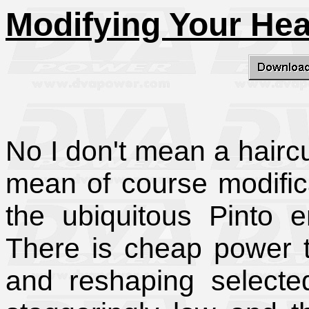
Modifying Your He
No I don't mean a haircu
mean of course modifica
the ubiquitous Pinto 
There is cheap power 
and reshaping selected