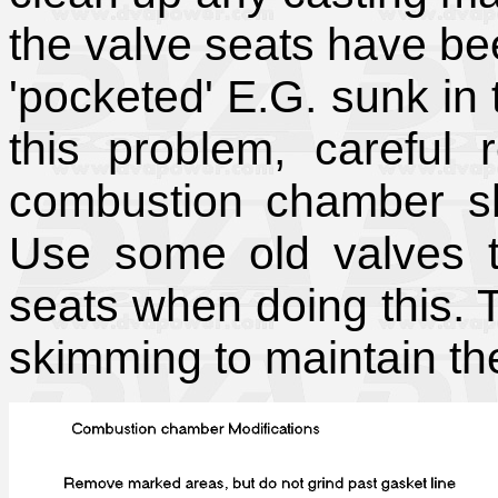
the valve seats have bee
'pocketed' E.G. sunk in 
this problem, careful 
combustion chamber sh
Use some old valves t
seats when doing this. 
skimming to maintain th