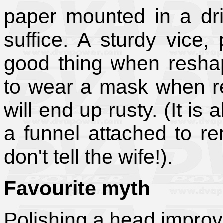
paper mounted in a dri
suffice. A sturdy vice,
good thing when reshap
to wear a mask when r
will end up rusty. (It is
a funnel attached to re
don't tell the wife!).
Favourite myth
Polishing a head improv