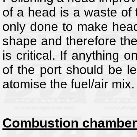
of a head is a waste of
only done to make heads 
shape and therefore the
is critical. If anything 
of the port should be l
atomise the fuel/air mix.
Combustion chamber