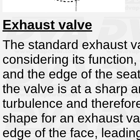
Exhaust valve
The standard exhaust va
considering its function
and the edge of the sea
the valve is at a sharp a
turbulence and therefore 
shape for an exhaust va
edge of the face, leadin