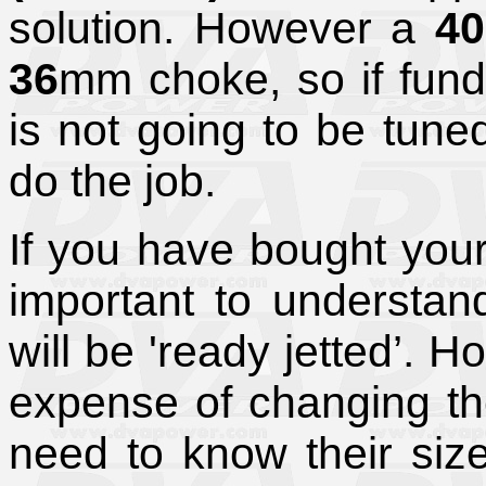
solution. However a
4
36
mm choke, so if fund
is not going to be tune
do the job.
If you have bought your
important to understand 
will be 'ready jetted’. 
expense of changing the 
need to know their siz