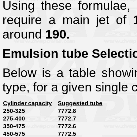
Using these formulae, 
require a main jet of
around
190.
Emulsion tube Selecti
Below is a table show
type, for a given single 
Cylinder capacity
Suggested tube
250-325
7772.8
275-400
7772.7
350-475
7772.6
450-575
7772.5