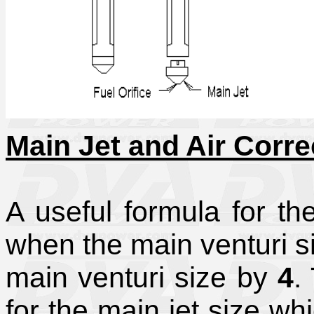
Main Jet and Air Corre
A useful formula for the
when the main venturi si
main venturi size by
4
.
for the main jet size wh