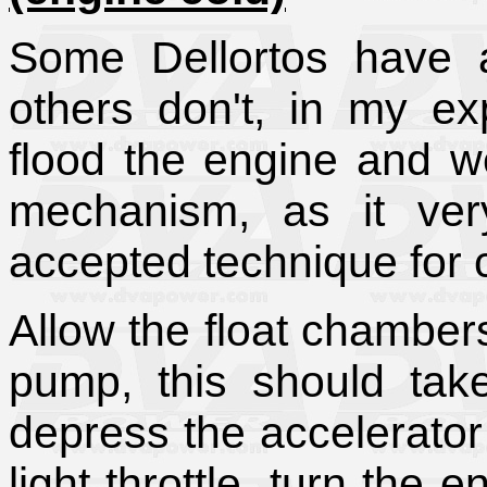
Some Dellortos have a 
others don't, in my ex
flood the engine and we
mechanism, as it ver
accepted technique for co
Allow the float chambers 
pump, this should tak
depress the accelerator 
light throttle, turn the e