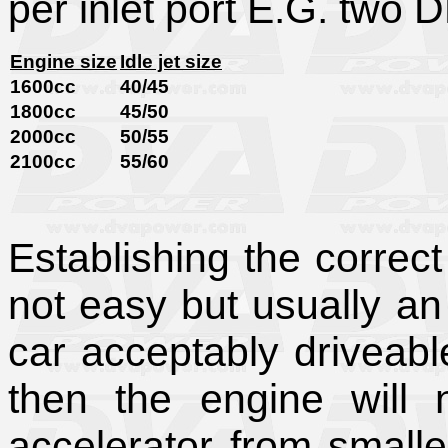
per inlet port E.G. two 
Engine size
Idle jet size
1600cc
40/45
1800cc
45/50
2000cc
50/55
2100cc
55/60
Establishing the correct 
not easy but usually an
car acceptably driveabl
then the engine will
accelerator from smaller