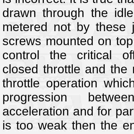
drawn through the idle 
metered not by these j
screws mounted on top o
control the critical o
closed throttle and the ma
throttle operation whi
progression betwe
acceleration and for part 
is too weak then the en