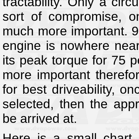
tractability. Only a circu
sort of compromise, on
much more important. 95
engine is nowhere near
its peak torque for 75 p
more important therefor
for best driveability, o
selected, then the appr
be arrived at.
Here is a small chart