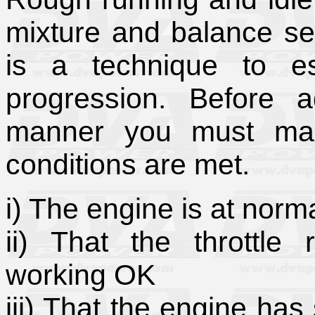
mixture and balance set
is a technique to es
progression. Before a
manner you must make
conditions are met.
i) The engine is at norm
ii) That the throttle
working OK
iii) That the engine has 