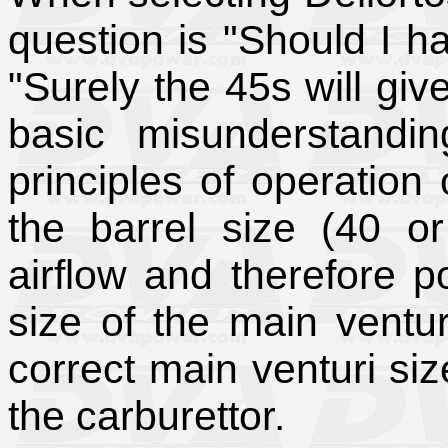
question is "Should I h
"Surely the 45s will gi
basic misunderstandi
principles of operation 
the barrel size (40 o
airflow and therefore po
size of the main ventur
correct main venturi size
the carburettor.