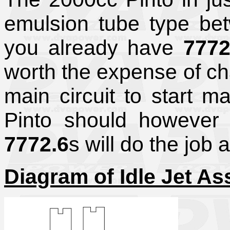
emulsion tube type b
you already have
7772
worth the expense of cha
main circuit to start ma
Pinto should however
7772.6
s will do the job 
Diagram of Idle Jet A