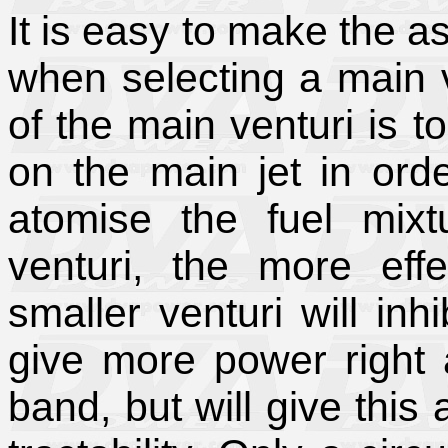
It is easy to make the a
when selecting a main v
of the main venturi is 
on the main jet in orde
atomise the fuel mix
venturi, the more effe
smaller venturi will inh
give more power right 
band, but will give thi