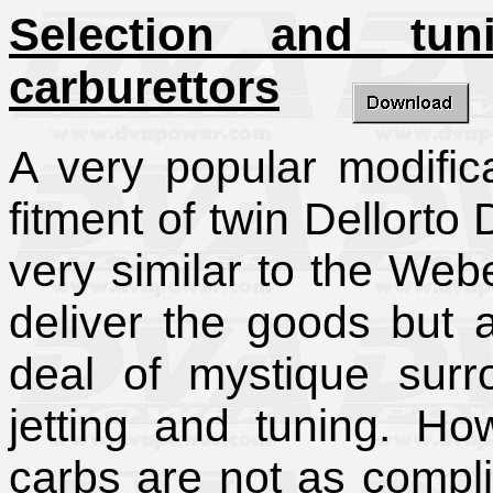
Selection and tu
carburettors
A very popular modific
fitment of twin Dellorto
very similar to the We
deliver the goods but 
deal of mystique surro
jetting and tuning. H
carbs are not as compl