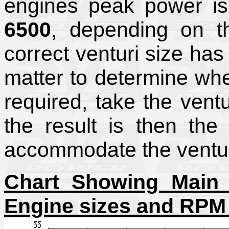
engines peak power i
6500
, depending on th
correct venturi size has 
matter to determine wh
required, take the vent
the result is then the 
accommodate the venturi
Chart Showing Main V
Engine sizes and RPM