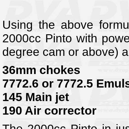
Using the above formul
2000cc Pinto with pow
degree cam or above) ar
36mm chokes
7772.6 or 7772.5 Emul
145 Main jet
190 Air corrector
The 2000cc
Pinto in j