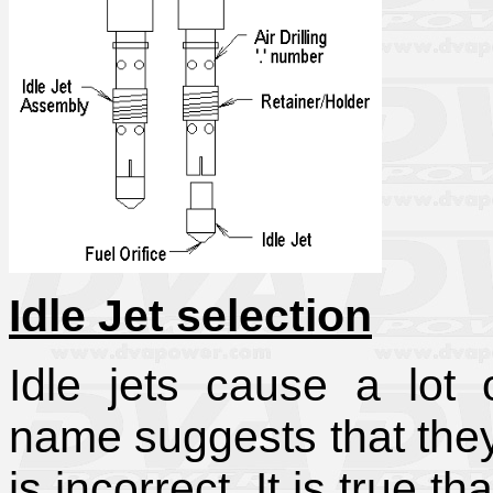
Idle Jet selection
Idle jets cause a lot 
name suggests that they 
is incorrect. It is true t