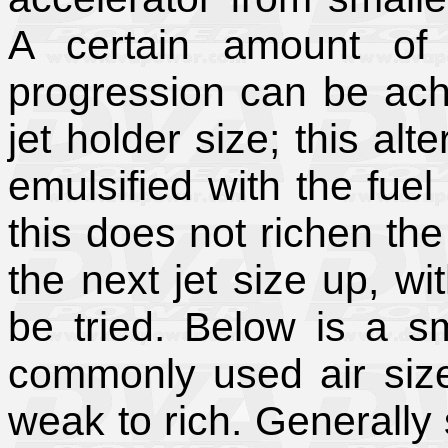
A certain amount of 
progression can be achi
jet holder size; this alt
emulsified with the fuel 
this does not richen the
the next jet size up, w
be tried. Below is a s
commonly used air size
weak to rich. Generally 