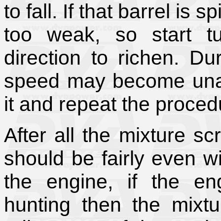
to fall. If that barrel is 
too weak, so start tu
direction to richen. Du
speed may become unac
it and repeat the proced
After all the mixture s
should be fairly even wi
the engine, if the eng
hunting then the mixtu