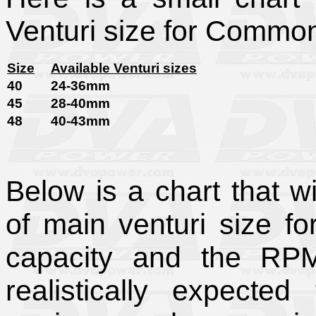
Venturi size for Commo
Size
Available Venturi sizes
40
24-36mm
45
28-40mm
48
40-43mm
Below is a chart that wi
of main venturi size f
capacity and the RP
realistically expecte