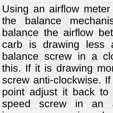
Using an airflow meter
the balance mechani
balance the airflow be
carb is drawing less a
balance screw in a clo
this. If it is drawing m
screw anti-clockwise. If
point adjust it back t
speed screw in an an