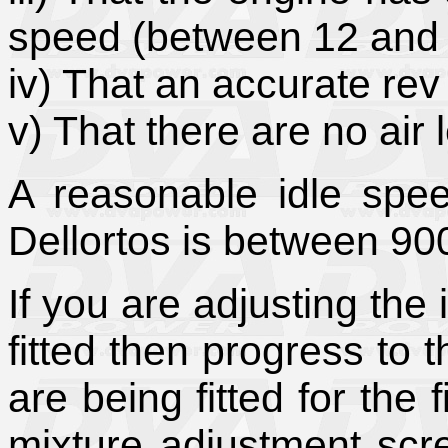
speed (between 12 and
iv) That an accurate rev
v) That there are no air l
A reasonable idle spe
Dellortos is between 9
If you are adjusting the 
fitted then progress to 
are being fitted for the f
mixture adjustment scr