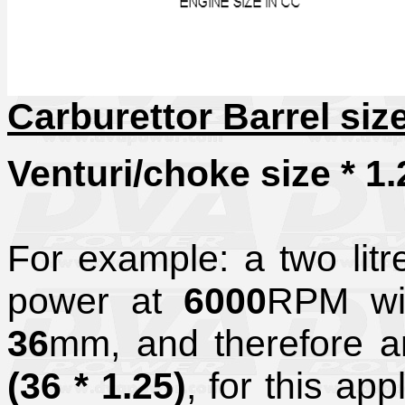
Carburettor Barrel siz
Venturi/choke size * 1.
For example: a two lit
power at
6000
RPM wil
36
mm, and therefore an
(36 * 1.25)
, for this app