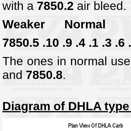
with a
7850.2
air bleed.
Weaker Normal 
7850.5 .10 .9 .4 .1 .3 .6 .
The ones in normal us
and
7850.8
.
Diagram of DHLA type 