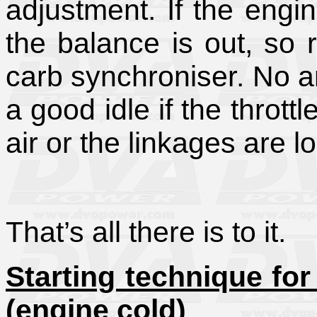
adjustment. If the engi
the balance is out, so r
carb synchroniser. No a
a good idle if the thrott
air or the linkages are l
That’s all there is to it.
Starting technique fo
(engine cold)