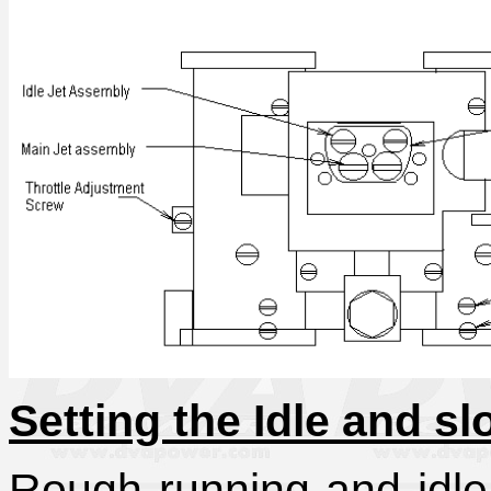
Setting the Idle and s
Rough running and idle 