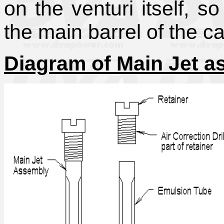
on the venturi itself, s
the main barrel of the ca
Diagram of Main Jet 