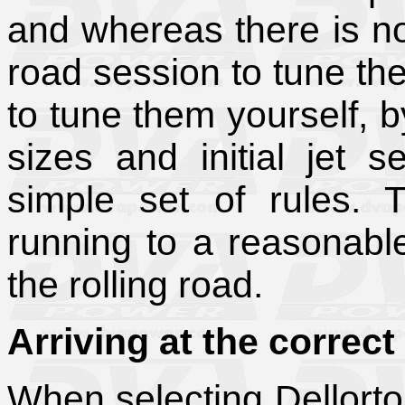
and whereas there is no 
road session to tune th
to tune them yourself, b
sizes and initial jet s
simple set of rules. 
running to a reasonable
the rolling road.
Arriving at the correct
When selecting Dellort