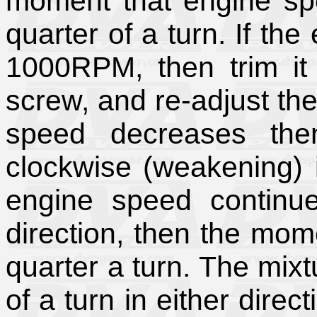
moment that engine spee
quarter of a turn. If th
1000RPM, then trim it
screw, and re-adjust the
speed decreases the
clockwise (weakening) i
engine speed continue
direction, then the momen
quarter a turn. The mixt
of a turn in either dire