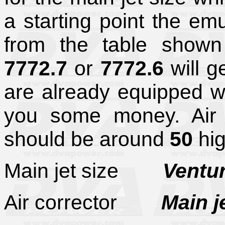
a starting point the em
from the table shown
7772.7
or
7772.6
will g
are already equipped wi
you some money. Air co
should be around
50
hig
Main jet size
Venturi 
Air corrector
Main j