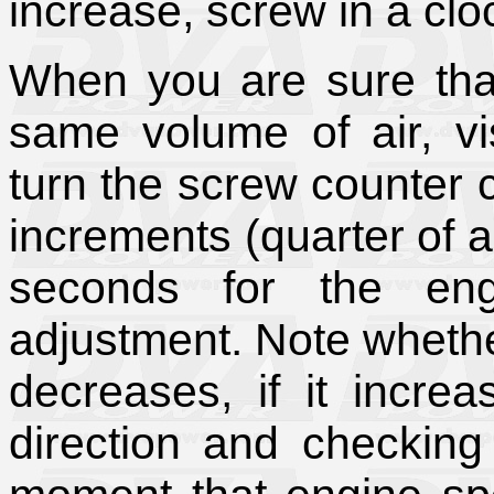
increase, screw in a clo
When you are sure tha
same volume of air, vi
turn the screw counter c
increments (quarter of a
seconds for the eng
adjustment. Note wheth
decreases, if it increa
direction and checking