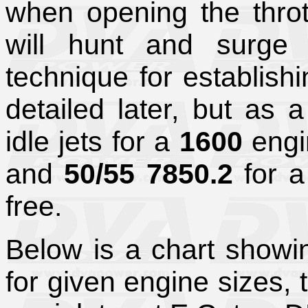
when opening the throt
will hunt and surge 
technique for establishin
detailed later, but as a
idle jets for a
1600
eng
and
50/55 7850.2
for 
free.
Below is a chart showin
for given engine sizes,