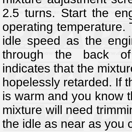
2.5 turns. Start the en
operating temperature.
idle speed as the eng
through the back of 
indicates that the mixtur
hopelessly retarded. If
is warm and you know th
mixture will need trimmin
the idle as near as you