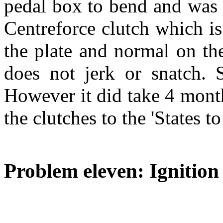
pedal box to bend and was w
Centreforce clutch which is
the plate and normal on the
does not jerk or snatch. S
However it did take 4 month
the clutches to the 'States to
Problem eleven: Ignition