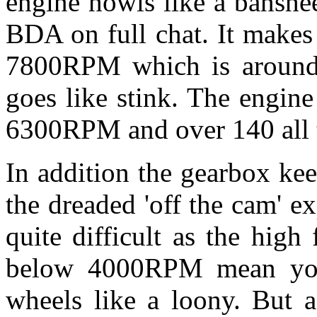
engine howls like a banshe
BDA on full chat. It makes
7800RPM which is around 
goes like stink. The engine
6300RPM and over 140 all 
In addition the gearbox ke
the dreaded 'off the cam' e
quite difficult as the high
below 4000RPM mean you
wheels like a loony. But a