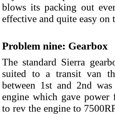
blows its packing out ever
effective and quite easy on 
Problem nine: Gearbox
The standard Sierra gearbo
suited to a transit van t
between 1st and 2nd was 
engine which gave power 
to rev the engine to 7500R