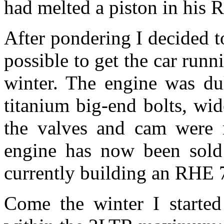
had melted a piston in his 
After pondering I decided t
possible to get the car runn
winter. The engine was du
titanium big-end bolts, wi
the valves and cam were r
engine has now been sold
currently building an RHE 
Come the winter I started 