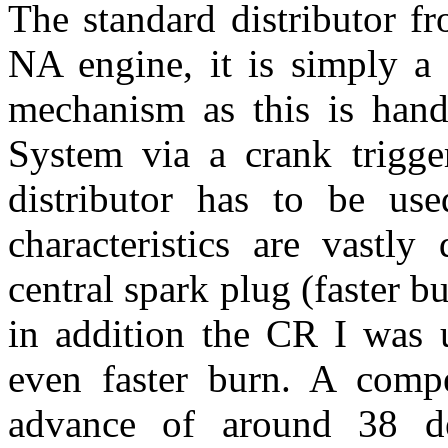
The standard distributor f
NA engine, it is simply a 
mechanism as this is han
System via a crank trigge
distributor has to be us
characteristics are vastly
central spark plug (faster b
in addition the CR I was 
even faster burn. A comp
advance of around 38 