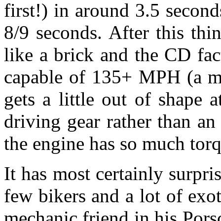
first!) in around 3.5 seco
8/9 seconds. After this thin
like a brick and the CD fact
capable of 135+ MPH (a m
gets a little out of shape 
driving gear rather than an
the engine has so much torq
It has most certainly surpris
few bikers and a lot of exo
mechanic friend in his Por