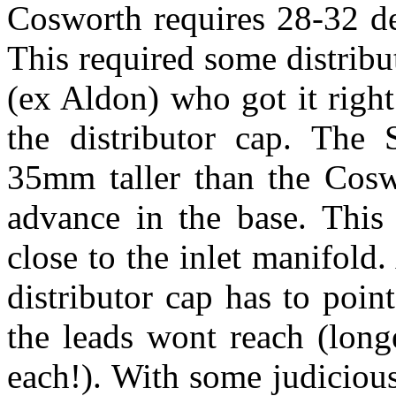
Cosworth requires 28-32 de
This required some distri
(ex Aldon) who got it right
the distributor cap. The 
35mm taller than the Cosw
advance in the base. This 
close to the inlet manifold. 
distributor cap has to poin
the leads wont reach (lon
each!). With some judicious