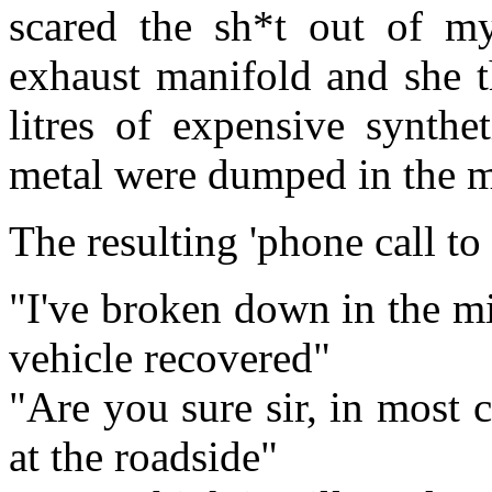
scared the sh*t out of my
exhaust manifold and she t
litres of expensive synthe
metal were dumped in the mi
The resulting 'phone call t
"I've broken down in the m
vehicle recovered"
"Are you sure sir, in most 
at the roadside"