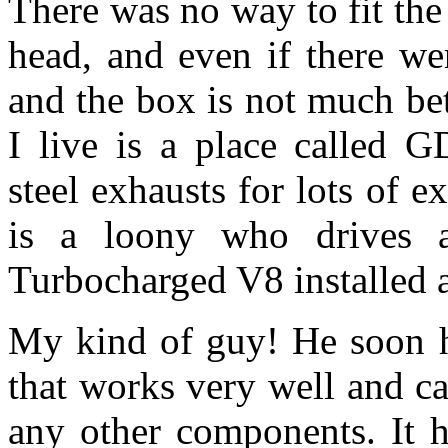
There was no way to fit the
head, and even if there we
and the box is not much be
I live is a place called G
steel exhausts for lots of 
is a loony who drives
Turbocharged V8 installed a
My kind of guy! He soon ha
that works very well and c
any other components. It h