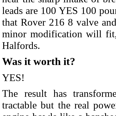
leads are 100 YES 100 poun
that Rover 216 8 valve an
minor modification will fi
Halfords.
Was it worth it?
YES!
The result has transform
tractable but the real po