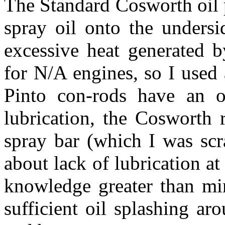
The Standard Cosworth oil 
spray oil onto the undersi
excessive heat generated b
for N/A engines, so I used
Pinto con-rods have an oi
lubrication, the Cosworth 
spray bar (which I was scr
about lack of lubrication a
knowledge greater than min
sufficient oil splashing aro