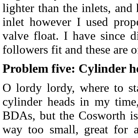
lighter than the inlets, an
inlet however I used prope
valve float. I have since 
followers fit and these are 
Problem five: Cylinder 
O lordy lordy, where to st
cylinder heads in my time,
BDAs, but the Cosworth is 
way too small, great for a