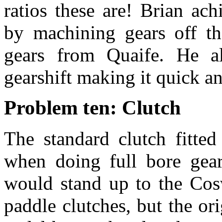
ratios these are! Brian ac
by machining gears off th
gears from Quaife. He a
gearshift making it quick an
Problem ten: Clutch
The standard clutch fitted
when doing full bore gear
would stand up to the Cosw
paddle clutches, but the or