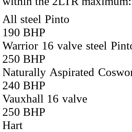
within the 2LTR maximum:
All steel Pinto
190 BHP
Warrior 16 valve ste
250 BHP
Naturally Aspirated 
240 BHP
Vauxhall 16 val
250 BHP
Hart Maxim