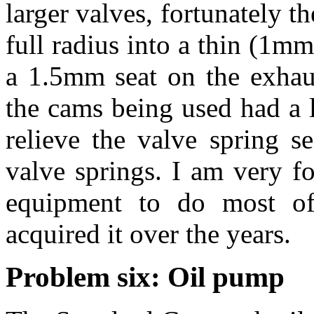
larger valves, fortunately th
full radius into a thin (1m
a 1.5mm seat on the exhaus
the cams being used had a lo
relieve the valve spring s
valve springs. I am very fo
equipment to do most of
acquired it over the years.
Problem six: Oil pump