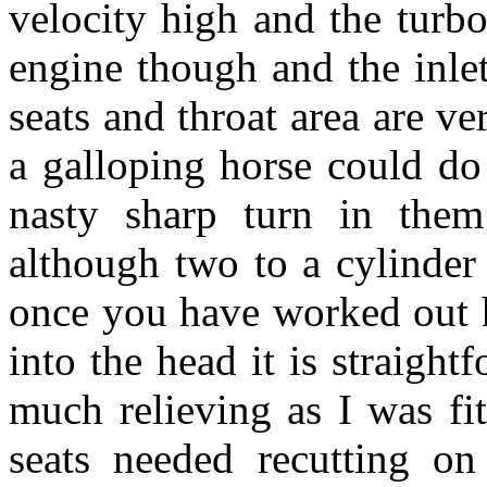
velocity high and the turb
engine though and the inle
seats and throat area are v
a galloping horse could do
nasty sharp turn in them
although two to a cylinder
once you have worked out h
into the head it is straigh
much relieving as I was fit
seats needed recutting on