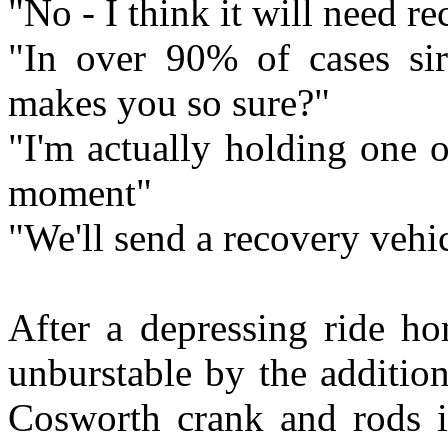
"No - I think it will need r
"In over 90% of cases si
makes you so sure?"
"I'm actually holding one 
moment"
"We'll send a recovery vehic
After a depressing ride h
unburstable by the addition
Cosworth crank and rods i