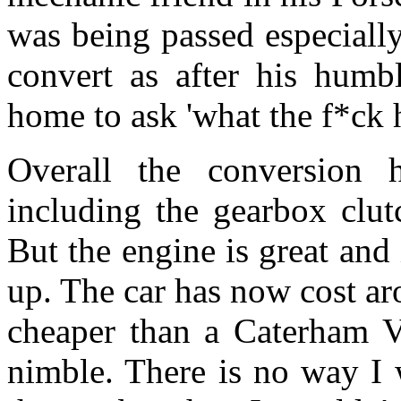
was being passed especially
convert as after his humb
home to ask 'what the f*ck 
Overall the conversion
including the gearbox clut
But the engine is great and
up. The car has now cost ar
cheaper than a Caterham Va
nimble. There is no way I w