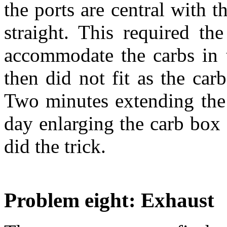
the ports are central with 
straight. This required th
accommodate the carbs in t
then did not fit as the ca
Two minutes extending the
day enlarging the carb box 
did the trick.
Problem eight: Exhaust