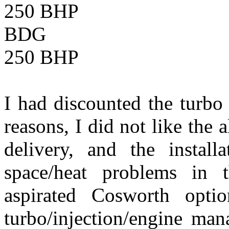
250 BHP
BDG Maxim
250 BHP
I had discounted the turbo
reasons, I did not like the 
delivery, and the instal
space/heat problems in 
aspirated Cosworth opti
turbo/injection/engine ma