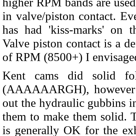
higher RPM bands are used,
in valve/piston contact. E
has had 'kiss-marks' on t
Valve piston contact is a de
of RPM (8500+) I envisage
Kent cams did solid fo
(AAAAAARGH), however a c
out the hydraulic gubbins i
them to make them solid. 
is generally OK for the ex