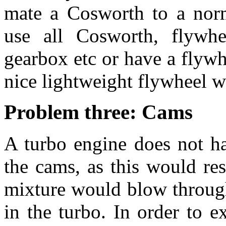
mate a Cosworth to a norm
use all Cosworth, flywheel
gearbox etc or have a flywh
nice lightweight flywheel 
Problem three: Cams
A turbo engine does not h
the cams, as this would res
mixture would blow through
in the turbo. In order to 