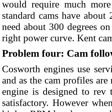
would require much more d
standard cams have about 2
need about 300 degrees on 
right power curve. Kent cam
Problem four: Cam follo
Cosworth engines use servi
and as the cam profiles are 
engine is designed to rev 
satisfactory. However whe