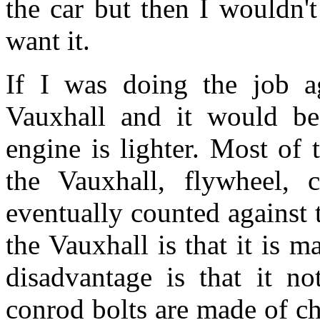
the car but then I wouldn't 
want it.
If I was doing the job a
Vauxhall and it would b
engine is lighter. Most of
the Vauxhall, flywheel, c
eventually counted against
the Vauxhall is that it is m
disadvantage is that it no
conrod bolts are made of che