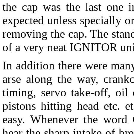
the cap was the last one i
expected unless specially 
removing the cap. The stan
of a very neat IGNITOR uni
In addition there were many
arse along the way, crankc
timing, servo take-off, oil
pistons hitting head etc. e
easy. Whenever the word 
hear the sharp intake of bre