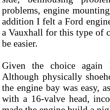
problems, engine mounting
addition I felt a Ford engi
a Vauxhall for this type of 
be easier.
Given the choice again 
Although physically shoeh
the engine bay was easy, as
with a 16-valve head, inco
made the engine build a ni