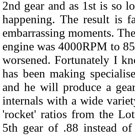
2nd gear and as 1st is so 
happening. The result is fa
embarrassing moments. The
engine was 4000RPM to 85
worsened. Fortunately I kn
has been making specialise
and he will produce a gear
internals with a wide variet
'rocket' ratios from the Lo
5th gear of .88 instead of