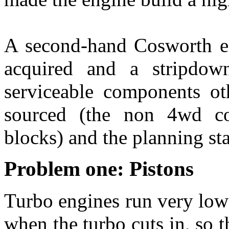
A second-hand Cosworth en
acquired and a stripdow
serviceable components o
sourced (the non 4wd co
blocks) and the planning sta
Problem one: Pistons
Turbo engines run very low
when the turbo cuts in, so t