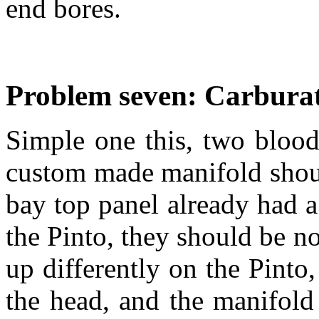
end bores.
Problem seven: Carbura
Simple one this, two bloo
custom made manifold shoul
bay top panel already had a
the Pinto, they should be n
up differently on the Pinto,
the head, and the manifold