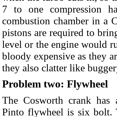
7 to one compression ha
combustion chamber in a C
pistons are required to bri
level or the engine would ru
bloody expensive as they ar
they also clatter like bugger
Problem two: Flywheel
The Cosworth crank has a 
Pinto flywheel is six bolt.