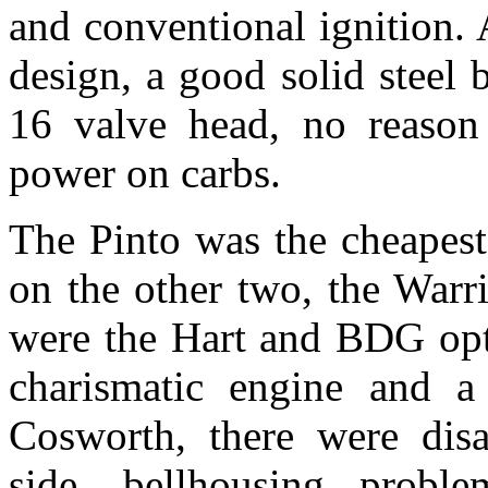
and conventional ignition. 
design, a good solid stee
16 valve head, no reaso
power on carbs.
The Pinto was the cheapes
on the other two, the Warr
were the Hart and BDG opti
charismatic engine and 
Cosworth, there were dis
side, bellhousing proble