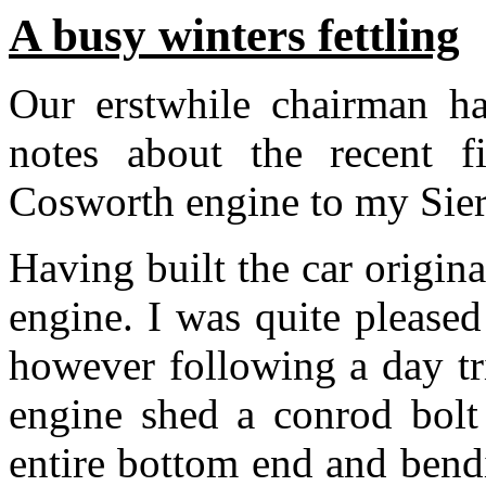
A busy winters fettling
Our erstwhile chairman h
notes about the recent fi
Cosworth engine to my Sie
Having built the car origi
engine. I was quite pleased
however following a day tr
engine shed a conrod bolt
entire bottom end and bend